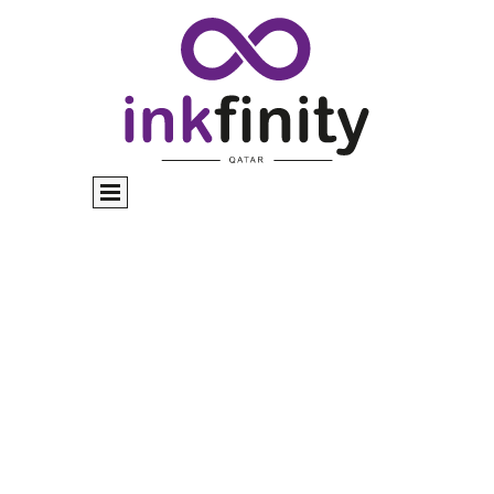
Commercial Printing