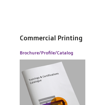
Commercial Printing
Brochure/Profile/Catalog