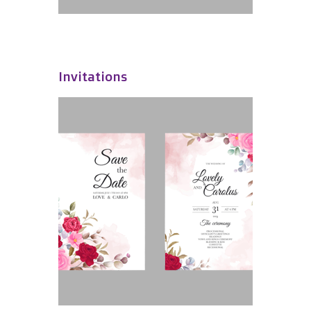
Invitations