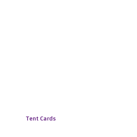
Tent Cards