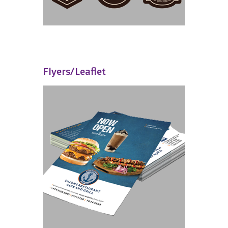
Flyers/Leaflet