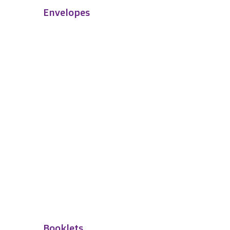
Envelopes
Booklets