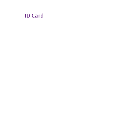
ID Card