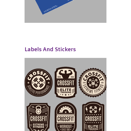
Labels And Stickers