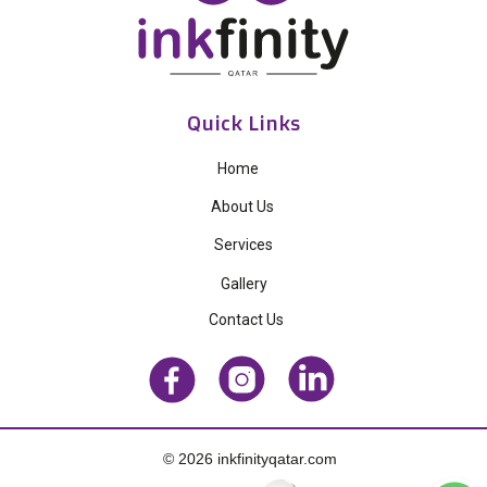
Quick Links
Home
About Us
Services
Gallery
Contact Us
© 2026 inkfinityqatar.com