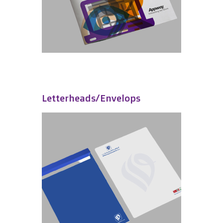
Letterheads/Envelops