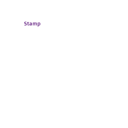
Stamp