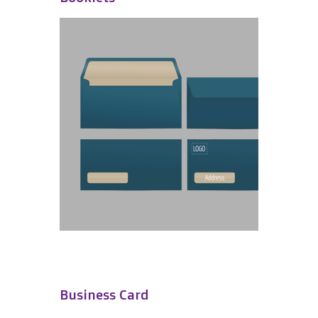
Business Card